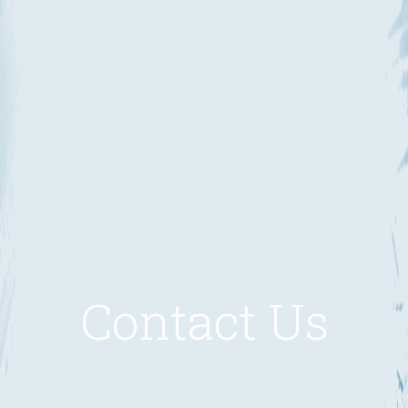
Contact Us